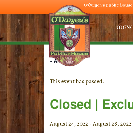
O'Dwyer's Public House 
MEN
« All Events
This event has passed.
Closed | Excl
August 24, 2022
-
August 28, 2022