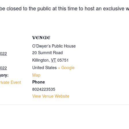
e closed to the public at this time to host an exclusive 
VENUE
O’Dwyer’s Public House
20 Summit Road
2022
Killington
,
VT
05751
United States
+ Google
2022
gory:
Map
Phone
rivate Event
8024223535
View Venue Website