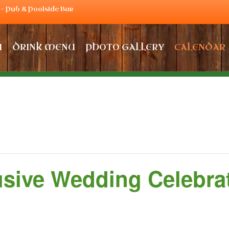
– Pub & Poolside Bar
U
DRINK MENU
PHOTO GALLERY
CALENDAR
usive Wedding Celebra