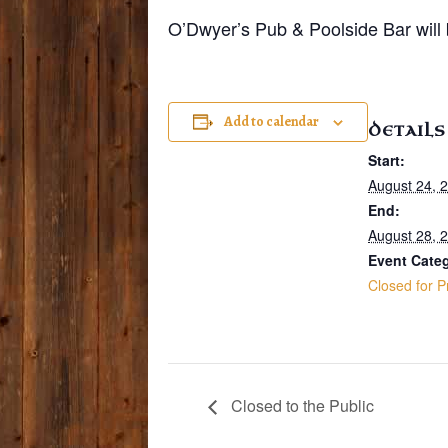
O’Dwyer’s Pub & Poolside Bar will b
Add to calendar
DETAILS
Start:
August 24, 
End:
August 28, 
Event Cate
Closed for P
Closed to the Public