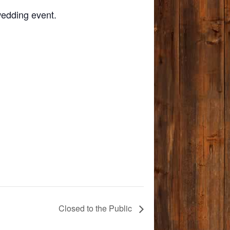
wedding event.
Closed to the Public