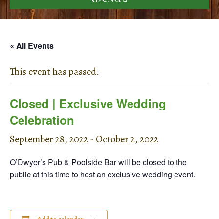
« All Events
This event has passed.
Closed | Exclusive Wedding
Celebration
September 28, 2022
-
October 2, 2022
O’Dwyer’s Pub & Poolside Bar will be closed to the
public at this time to host an exclusive wedding event.