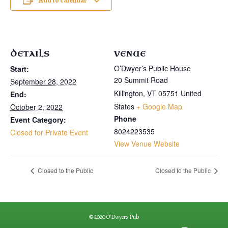
Add to calendar
DETAILS
VENUE
O’Dwyer’s Public House
Start:
20 Summit Road
September 28, 2022
Killington
,
VT
05751
United
End:
States
+ Google Map
October 2, 2022
Phone
Event Category:
8024223535
Closed for Private Event
View Venue Website
Closed to the Public
Closed to the Public
© 2020 O'Dwyers Pub