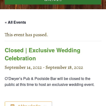
« All Events
This event has passed.
Closed | Exclusive Wedding
Celebration
September 14, 2022
-
September 18, 2022
O’Dwyer’s Pub & Poolside Bar will be closed to the
public at this time to host an exclusive wedding event.