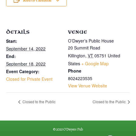
Add to calendar
DETAILS
VENUE
O’Dwyer’s Public House
Start:
20 Summit Road
September 14, 2022
Killington
,
VT
05751
United
End:
States
+ Google Map
September 18, 2022
Phone
Event Category:
8024223535
Closed for Private Event
View Venue Website
Closed to the Public
Closed to the Public
© 2020 O'Dwyers Pub