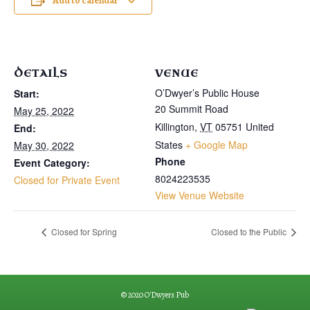
Add to calendar
DETAILS
VENUE
O’Dwyer’s Public House
Start:
20 Summit Road
May 25, 2022
Killington
,
VT
05751
United
End:
States
+ Google Map
May 30, 2022
Phone
Event Category:
8024223535
Closed for Private Event
View Venue Website
Closed for Spring
Closed to the Public
© 2020 O'Dwyers Pub