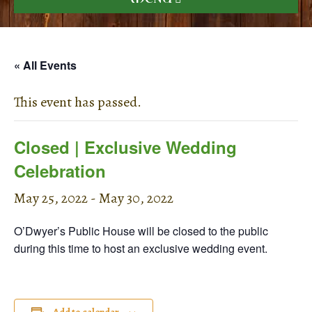
« All Events
This event has passed.
Closed | Exclusive Wedding
Celebration
May 25, 2022
-
May 30, 2022
O’Dwyer’s Public House will be closed to the public
during this time to host an exclusive wedding event.