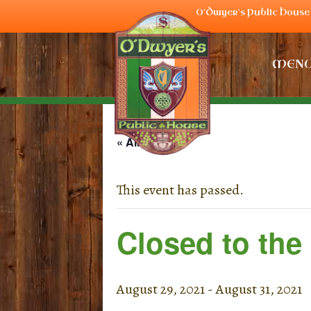
O'Dwyer's Public House 
MEN
« All Events
This event has passed.
Closed to the
August 29, 2021
-
August 31, 2021