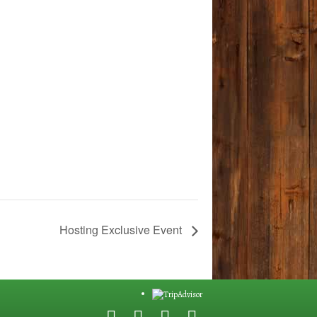
Hosting Exclusive Event
F
G
Y
E