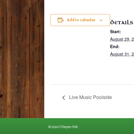
Add to calendar
DETAILS
Start:
August 29, 
End:
August 31, 
Live Music Poolside
© 2020 O'Dwyers Pub