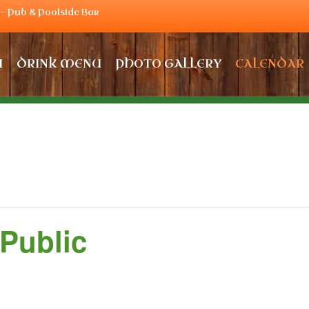
– Pub & Poolside Bar
U
DRINK MENU
PHOTO GALLERY
CALENDAR
 Public