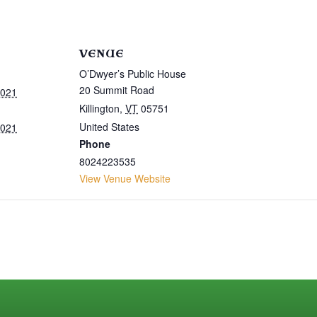
VENUE
O’Dwyer’s Public House
20 Summit Road
2021
Killington
,
VT
05751
United States
2021
Phone
8024223535
View Venue Website