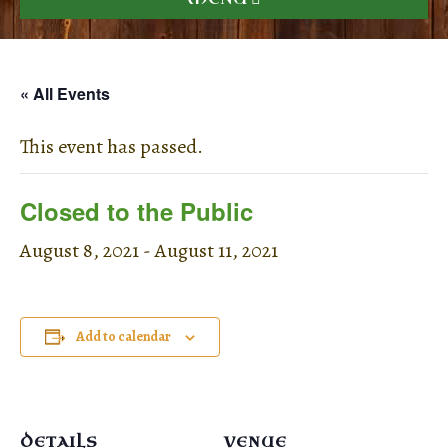
« All Events
This event has passed.
Closed to the Public
August 8, 2021
-
August 11, 2021
Add to calendar
DETAILS
VENUE