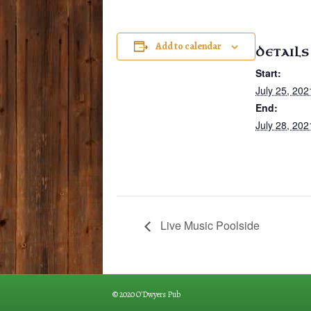
Add to calendar
DETAILS
Start:
July 25, 202
End:
July 28, 202
Live Music Poolside
© 2020 O'Dwyers Pub