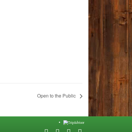
Open to the Public
F
G
Y
E