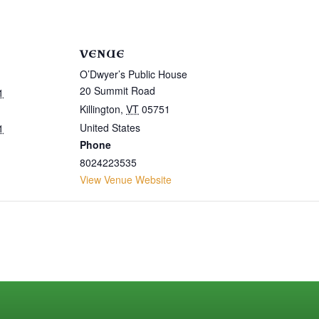
VENUE
O’Dwyer’s Public House
20 Summit Road
1
Killington
,
VT
05751
United States
1
Phone
8024223535
View Venue Website