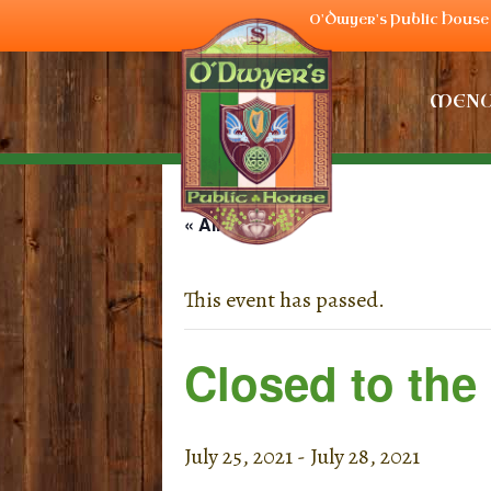
O'Dwyer's Public House 
MEN
« All Events
This event has passed.
Closed to the
July 25, 2021
-
July 28, 2021