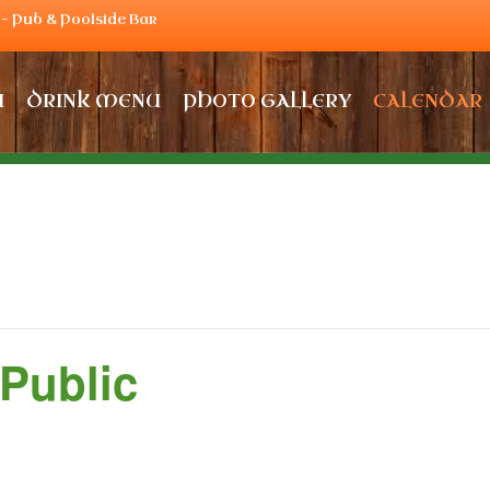
– Pub & Poolside Bar
U
DRINK MENU
PHOTO GALLERY
CALENDAR
 Public