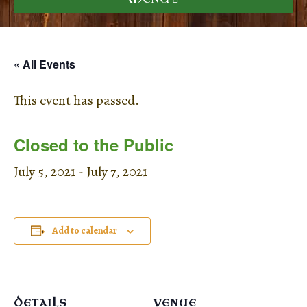
« All Events
This event has passed.
Closed to the Public
July 5, 2021
-
July 7, 2021
Add to calendar
DETAILS
VENUE