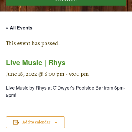
« All Events
This event has passed.
Live Music | Rhys
June 18, 2022 @ 6:00 pm
-
9:00 pm
Live Music by Rhys at O’Dwyer’s Poolside Bar from 6pm-
9pm!
Add to calendar