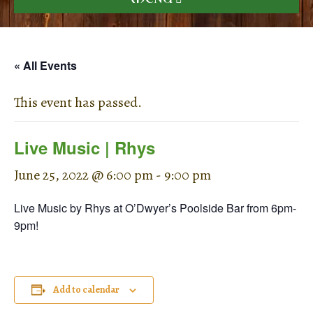
« All Events
This event has passed.
Live Music | Rhys
June 25, 2022 @ 6:00 pm
-
9:00 pm
Live Music by Rhys at O’Dwyer’s Poolside Bar from 6pm-
9pm!
Add to calendar