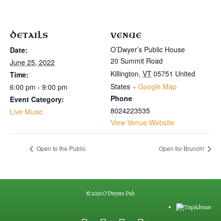
DETAILS
VENUE
O’Dwyer’s Public House
Date:
20 Summit Road
June 25, 2022
Killington
,
VT
05751
United
Time:
States
+ Google Map
6:00 pm - 9:00 pm
Phone
Event Category:
8024223535
Live Music
View Venue Website
Open to the Public
Open for Brunch!
© 2020 O'Dwyers Pub