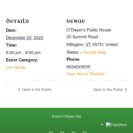
DETAILS
VENUE
O’Dwyer’s Public House
Date:
20 Summit Road
December 23, 2023
Killington
,
VT
05751
United
Time:
States
+ Google Map
6:00 pm - 9:00 pm
Phone
Event Category:
8024223535
Live Music
View Venue Website
Open to the Public
Open to the Public
© 2020 O'Dwyers Pub