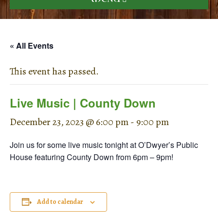
« All Events
This event has passed.
Live Music | County Down
December 23, 2023 @ 6:00 pm
-
9:00 pm
Join us for some live music tonight at O’Dwyer’s Public
House featuring County Down from 6pm – 9pm!
Add to calendar