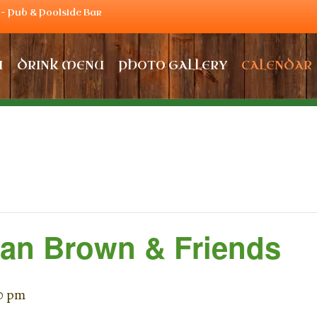
– Pub & Poolside Bar
U
DRINK MENU
PHOTO GALLERY
CALENDAR
Dan Brown & Friends
0 pm