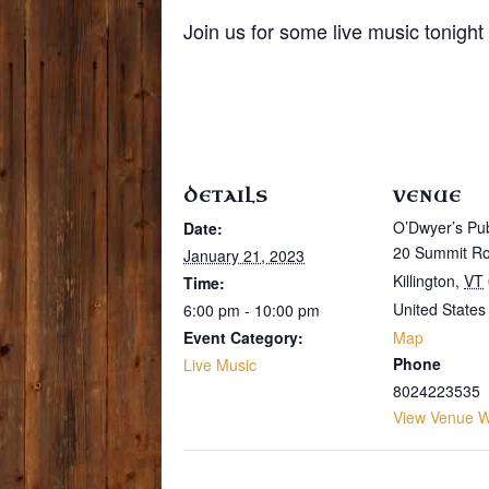
Join us for some live music tonigh
DETAILS
VENUE
O’Dwyer’s Pu
Date:
20 Summit R
January 21, 2023
Killington
,
VT
Time:
United States
6:00 pm - 10:00 pm
Event Category:
Map
Phone
Live Music
8024223535
View Venue W