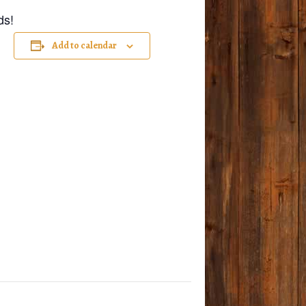
ds!
Add to calendar