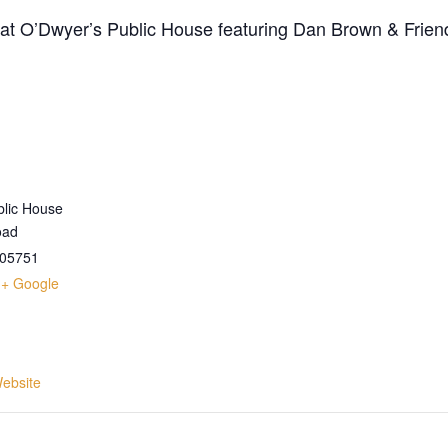
t at O’Dwyer’s Public House featuring Dan Brown & Frien
blic House
oad
05751
+ Google
ebsite