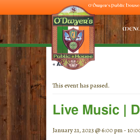
O'Dwyer's Public House 
MEN
« All Events
This event has passed.
Live Music | 
January 21, 2023 @ 6:00 pm
-
10:0