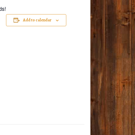
ds!
Add to calendar