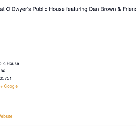
t at O’Dwyer’s Public House featuring Dan Brown & Frien
blic House
oad
05751
+ Google
ebsite