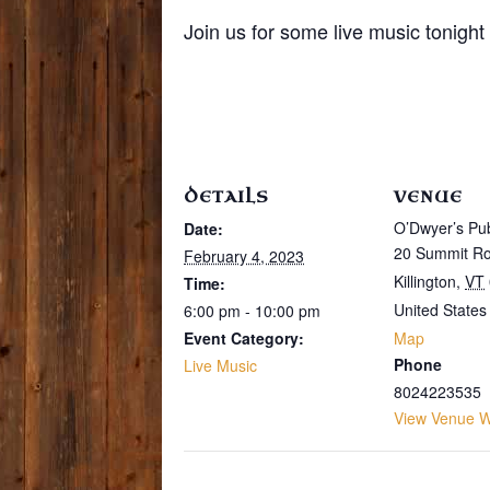
Join us for some live music tonigh
DETAILS
VENUE
O’Dwyer’s Pu
Date:
20 Summit R
February 4, 2023
Killington
,
VT
Time:
United States
6:00 pm - 10:00 pm
Event Category:
Map
Phone
Live Music
8024223535
View Venue W