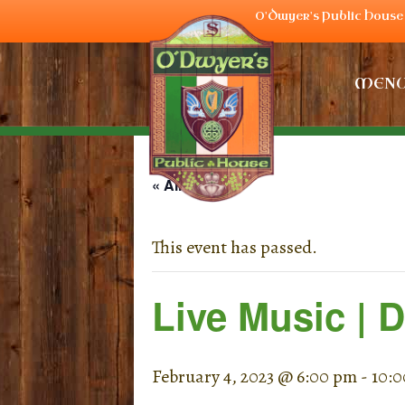
O'Dwyer's Public House 
MEN
« All Events
This event has passed.
Live Music | 
February 4, 2023 @ 6:00 pm
-
10: