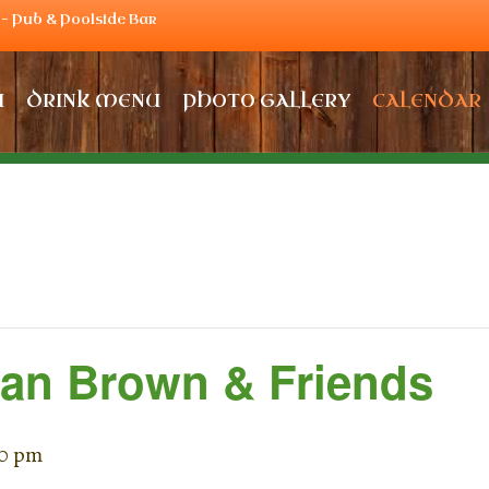
– Pub & Poolside Bar
U
DRINK MENU
PHOTO GALLERY
CALENDAR
Dan Brown & Friends
00 pm