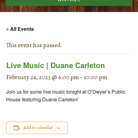
« All Events
This event has passed.
Live Music | Duane Carleton
February 24, 2023 @ 6:00 pm
-
10:00 pm
Join us for some live music tonight at O’Dwyer’s Public
House featuring Duane Carleton!
Add to calendar