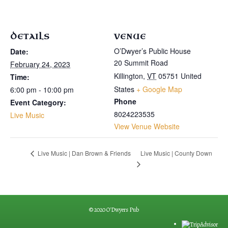
DETAILS
VENUE
O’Dwyer’s Public House
Date:
20 Summit Road
February 24, 2023
Killington
,
VT
05751
United
Time:
States
+ Google Map
6:00 pm - 10:00 pm
Phone
Event Category:
8024223535
Live Music
View Venue Website
Live Music | County Down
Live Music | Dan Brown & Friends
© 2020 O'Dwyers Pub