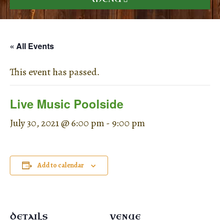
« All Events
This event has passed.
Live Music Poolside
July 30, 2021 @ 6:00 pm
-
9:00 pm
Add to calendar
DETAILS
VENUE