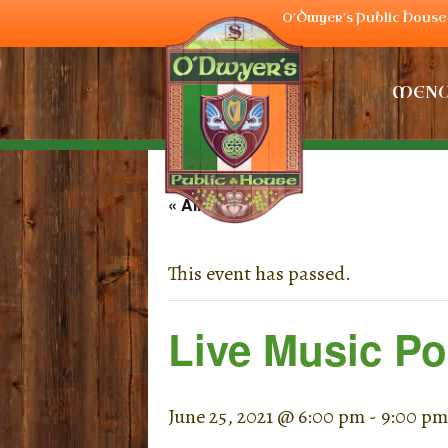
O'Dwyer's Public House 
MEN
« All Events
This event has passed.
Live Music Po
June 25, 2021 @ 6:00 pm
-
9:00 pm