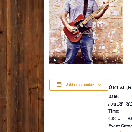
Add to calendar
DETAILS
Date:
June 25, 20
Time:
6:00 pm - 9
Event Cate