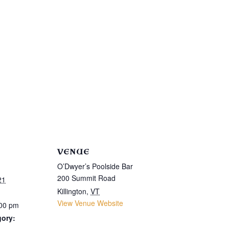
VENUE
O’Dwyer’s Poolside Bar
200 Summit Road
21
Killington
,
VT
View Venue Website
:00 pm
gory: