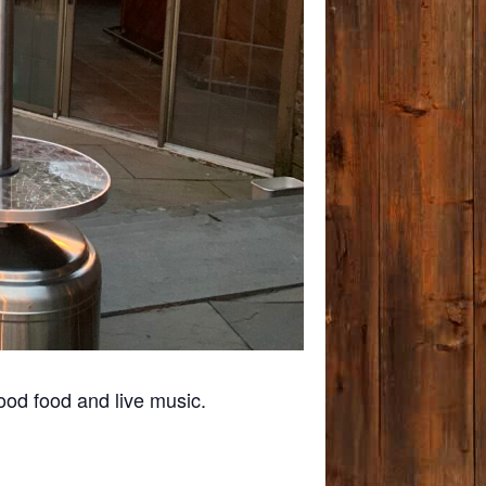
ood food and live music.