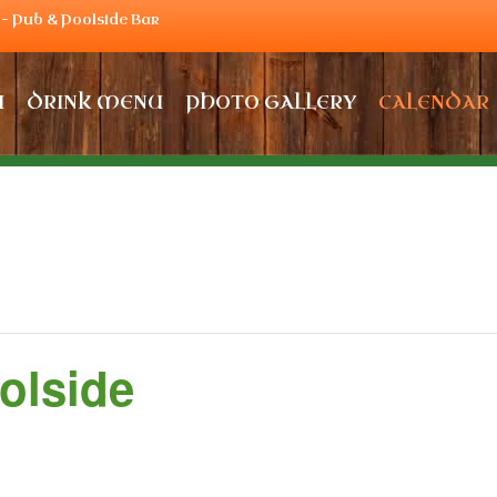
– Pub & Poolside Bar
U
DRINK MENU
PHOTO GALLERY
CALENDAR
olside