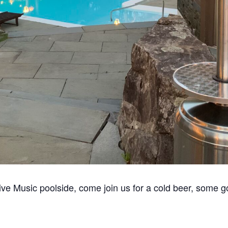
ive Music poolside, come join us for a cold beer, some g