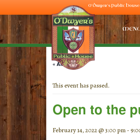
O'Dwyer's Public House 
MEN
« All Events
This event has passed.
Open to the p
February 14, 2022 @ 3:00 pm
-
9:0