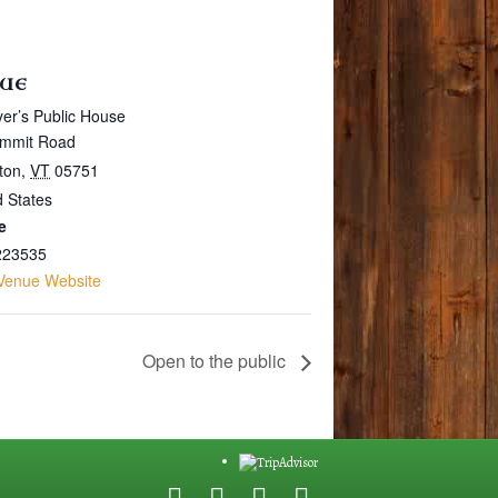
UE
er’s Public House
mmit Road
gton
,
VT
05751
d States
e
223535
Venue Website
Open to the public
F
G
Y
E