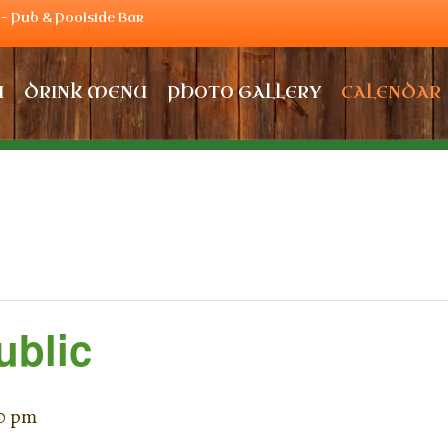
– Pub & Poolside Bar
U
DRINK MENU
PHOTO GALLERY
CALENDAR
ublic
0 pm