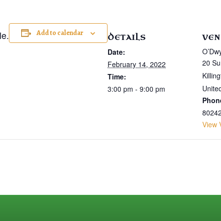
Add to calendar
le.
DETAILS
VEN
O’Dwy
Date:
20 Su
February 14, 2022
Killin
Time:
Unite
3:00 pm - 9:00 pm
Phon
8024
View 