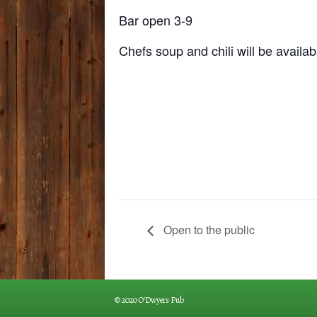
Bar open 3-9
Chefs soup and chili will be availab
Open to the public
© 2020 O'Dwyers Pub