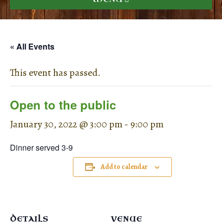
« All Events
This event has passed.
Open to the public
January 30, 2022 @ 3:00 pm
-
9:00 pm
Dinner served 3-9
Add to calendar
DETAILS
VENUE