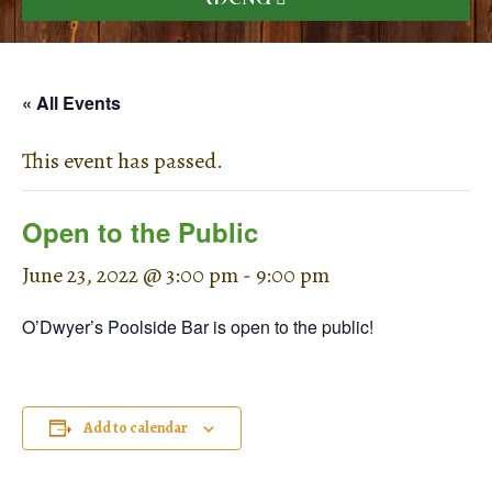
« All Events
This event has passed.
Open to the Public
June 23, 2022 @ 3:00 pm
-
9:00 pm
O’Dwyer’s Poolside Bar is open to the public!
Add to calendar