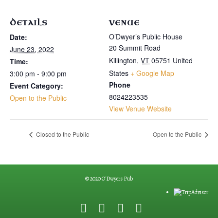
DETAILS
VENUE
O’Dwyer’s Public House
Date:
20 Summit Road
June 23, 2022
Killington
,
VT
05751
United
Time:
States
+ Google Map
3:00 pm - 9:00 pm
Phone
Event Category:
8024223535
Open to the Public
View Venue Website
Closed to the Public
Open to the Public
© 2020 O'Dwyers Pub
F
G
Y
E