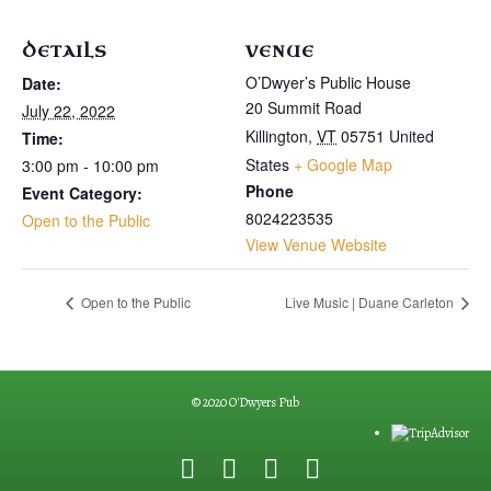
DETAILS
VENUE
O’Dwyer’s Public House
Date:
20 Summit Road
July 22, 2022
Killington
,
VT
05751
United
Time:
States
+ Google Map
3:00 pm - 10:00 pm
Phone
Event Category:
8024223535
Open to the Public
View Venue Website
Open to the Public
Live Music | Duane Carleton
© 2020 O'Dwyers Pub
F
G
Y
E