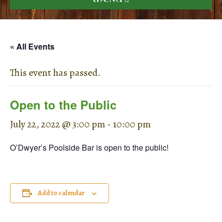
« All Events
This event has passed.
Open to the Public
July 22, 2022 @ 3:00 pm
-
10:00 pm
O’Dwyer’s Poolside Bar is open to the public!
Add to calendar