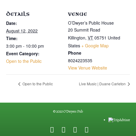
DETAILS
VENUE
O’Dwyer’s Public House
Date:
20 Summit Road
August 12, 2022
Killington
,
VT
05751
United
Time:
States
+ Google Map
3:00 pm - 10:00 pm
Phone
Event Category:
8024223535
Open to the Public
View Venue Website
Open to the Public
Live Music | Duane Carleton
© 2020 O'Dwyers Pub
F
G
Y
E