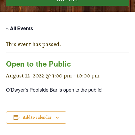
« All Events
This event has passed.
Open to the Public
August 12, 2022 @ 3:00 pm
-
10:00 pm
O’Dwyer’s Poolside Bar is open to the public!
Add to calendar