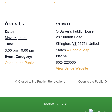
DETAILS
VENUE
O’Dwyer’s Public House
Date:
20 Summit Road
May 25, 2023
Killington
,
VT
05751
United
Time:
States
+ Google Map
3:00 pm - 9:00 pm
Phone
Event Category:
8024223535
Open to the Public
View Venue Website
Closed to the Public | Renovations
Open to the Public
© 2020 O'Dwyers Pub