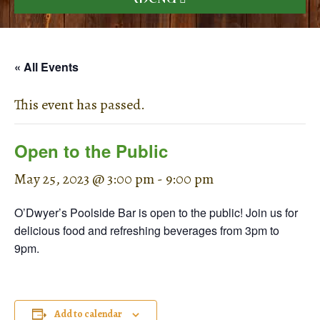
« All Events
This event has passed.
Open to the Public
May 25, 2023 @ 3:00 pm
-
9:00 pm
O’Dwyer’s Poolside Bar is open to the public! Join us for
delicious food and refreshing beverages from 3pm to
9pm.
Add to calendar