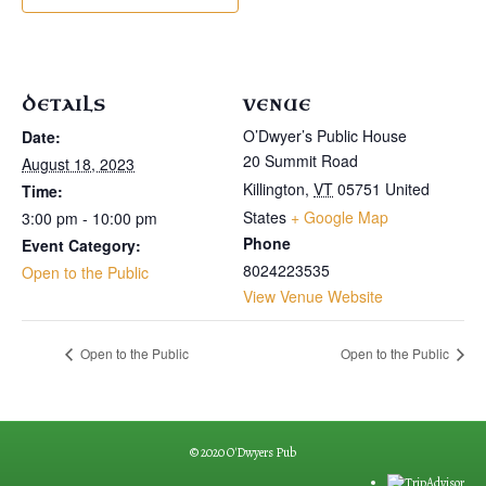
DETAILS
VENUE
O’Dwyer’s Public House
Date:
20 Summit Road
August 18, 2023
Killington
,
VT
05751
United
Time:
States
+ Google Map
3:00 pm - 10:00 pm
Phone
Event Category:
8024223535
Open to the Public
View Venue Website
Open to the Public
Open to the Public
© 2020 O'Dwyers Pub