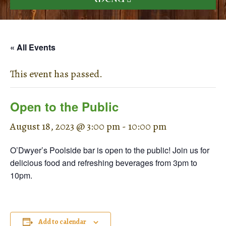
« All Events
This event has passed.
Open to the Public
August 18, 2023 @ 3:00 pm
-
10:00 pm
O’Dwyer’s Poolside bar is open to the public! Join us for
delicious food and refreshing beverages from 3pm to
10pm.
Add to calendar