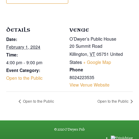
DETAILS
VENUE
O’Dwyer’s Public House
Date:
20 Summit Road
February 1, 2024
Killington
,
VT
05751
United
Time:
States
+ Google Map
4:00 pm - 9:00 pm
Phone
Event Category:
8024223535
Open to the Public
View Venue Website
Open to the Public
Open to the Public
© 2020 O'Dwyers Pub