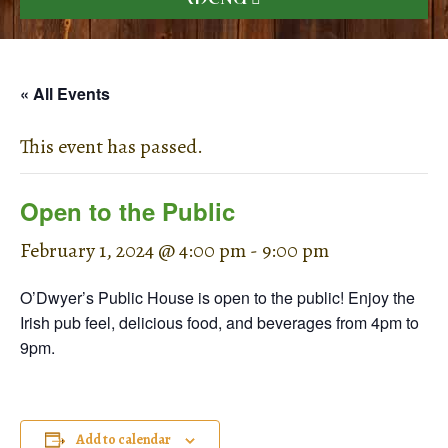
« All Events
This event has passed.
Open to the Public
February 1, 2024 @ 4:00 pm
-
9:00 pm
O’Dwyer’s Public House is open to the public! Enjoy the
Irish pub feel, delicious food, and beverages from 4pm to
9pm.
Add to calendar