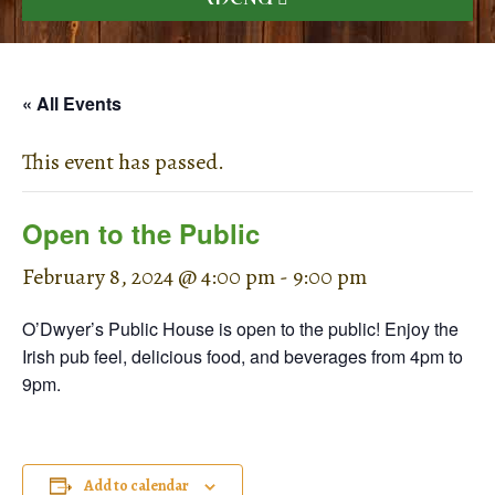
« All Events
This event has passed.
Open to the Public
February 8, 2024 @ 4:00 pm
-
9:00 pm
O’Dwyer’s Public House is open to the public! Enjoy the
Irish pub feel, delicious food, and beverages from 4pm to
9pm.
Add to calendar