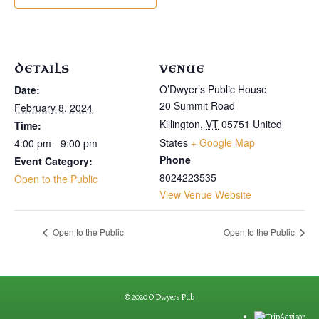
DETAILS
VENUE
O’Dwyer’s Public House
Date:
20 Summit Road
February 8, 2024
Killington
,
VT
05751
United
Time:
States
+ Google Map
4:00 pm - 9:00 pm
Phone
Event Category:
8024223535
Open to the Public
View Venue Website
Open to the Public
Open to the Public
© 2020 O'Dwyers Pub