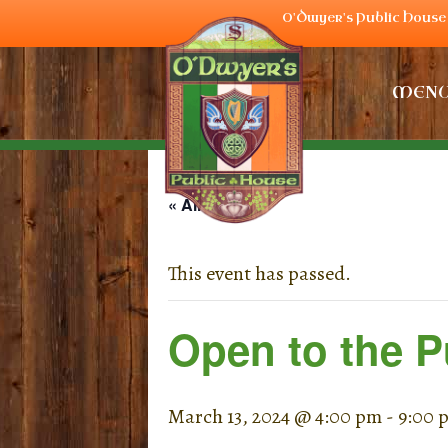
O'Dwyer's Public House 
MEN
« All Events
This event has passed.
Open to the P
March 13, 2024 @ 4:00 pm
-
9:00 