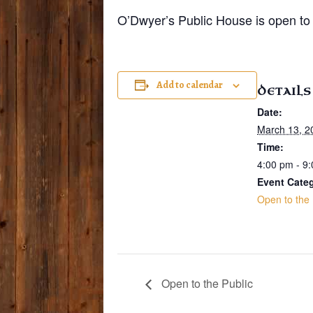
O’Dwyer’s Public House is open to 
Add to calendar
DETAILS
Date:
March 13, 2
Time:
4:00 pm - 9
Event Cate
Open to the 
Open to the Public