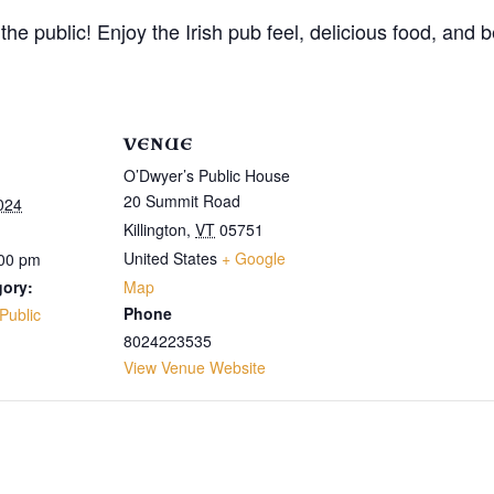
the public! Enjoy the Irish pub feel, delicious food, an
VENUE
O’Dwyer’s Public House
20 Summit Road
024
Killington
,
VT
05751
United States
+ Google
:00 pm
gory:
Map
Phone
Public
8024223535
View Venue Website