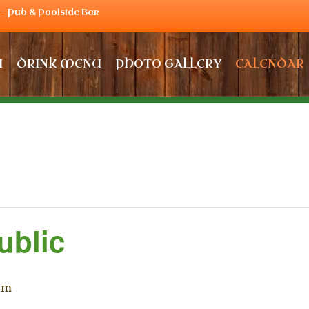
– Pub & Poolside Bar
U
DRINK MENU
PHOTO GALLERY
CALENDAR
ublic
pm