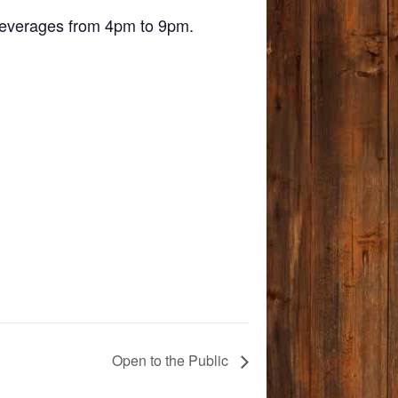
d beverages from 4pm to 9pm.
Open to the Public