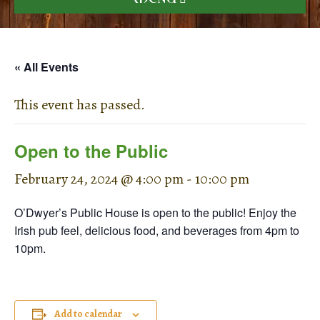
« All Events
This event has passed.
Open to the Public
February 24, 2024 @ 4:00 pm
-
10:00 pm
O’Dwyer’s Public House is open to the public! Enjoy the
Irish pub feel, delicious food, and beverages from 4pm to
10pm.
Add to calendar