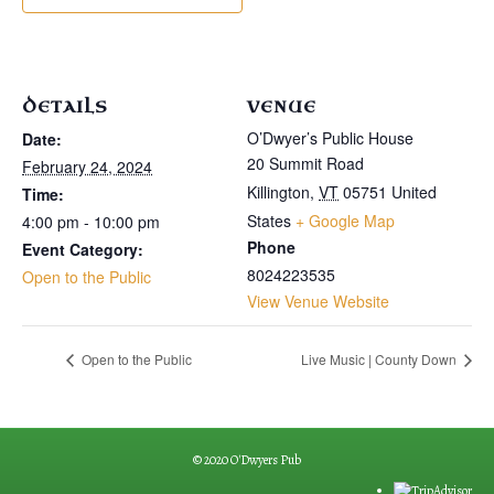
DETAILS
VENUE
O’Dwyer’s Public House
Date:
20 Summit Road
February 24, 2024
Killington
,
VT
05751
United
Time:
States
+ Google Map
4:00 pm - 10:00 pm
Phone
Event Category:
8024223535
Open to the Public
View Venue Website
Open to the Public
Live Music | County Down
© 2020 O'Dwyers Pub