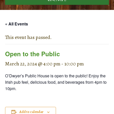
« All Events
This event has passed.
Open to the Public
March 22, 2024 @ 4:00 pm
-
10:00 pm
O’Dwyer’s Public House is open to the public! Enjoy the
Irish pub feel, delicious food, and beverages from 4pm to
10pm.
Add to calendar