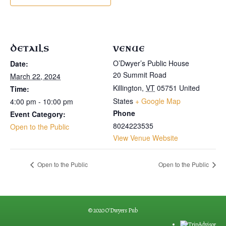
DETAILS
VENUE
O’Dwyer’s Public House
Date:
20 Summit Road
March 22, 2024
Killington
,
VT
05751
United
Time:
States
+ Google Map
4:00 pm - 10:00 pm
Phone
Event Category:
8024223535
Open to the Public
View Venue Website
Open to the Public
Open to the Public
© 2020 O'Dwyers Pub