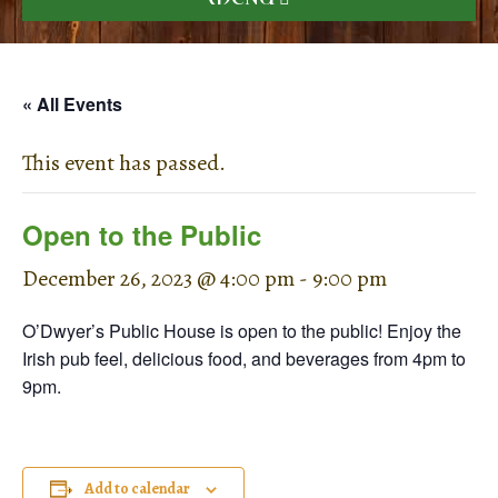
« All Events
This event has passed.
Open to the Public
December 26, 2023 @ 4:00 pm
-
9:00 pm
O’Dwyer’s Public House is open to the public! Enjoy the
Irish pub feel, delicious food, and beverages from 4pm to
9pm.
Add to calendar