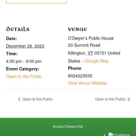
DETAILS
VENUE
O’Dwyer’s Public House
Date:
20 Summit Road
December 26, 2023
Killington
,
VT
05751
United
Time:
States
+ Google Map
4:00 pm - 9:00 pm
Phone
Event Category:
8024223535
Open to the Public
View Venue Website
Open to the Public
Open to the Public
© 2020 O'Dwyers Pub