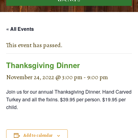
« All Events
This event has passed.
Thanksgiving Dinner
November 24, 2022 @ 3:00 pm
-
9:00 pm
Join us for our annual Thanksgiving Dinner. Hand Carved
Turkey and all the fixins. $39.95 per person. $19.95 per
child.
Add to calendar