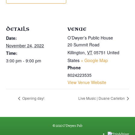
DETAILS
VENUE
O’Dwyer’s Public House
Date:
20 Summit Road
November 24, 2022
Killington
,
VT
05751
United
Time:
States
+ Google Map
3:00 pm - 9:00 pm
Phone
8024223535
View Venue Website
Opening day!
Live Music | Duane Carleton
© 2020 O'Dwyers Pub