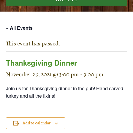
« All Events
This event has passed.
Thanksgiving Dinner
November 25, 2021 @ 3:00 pm
-
9:00 pm
Join us for Thanksgiving dinner in the pub! Hand carved
turkey and all the fixins!
Add to calendar