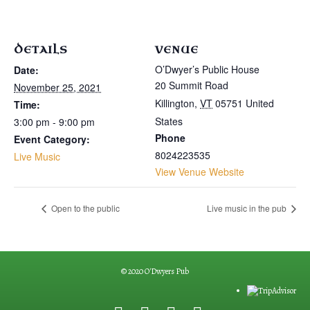
DETAILS
VENUE
O’Dwyer’s Public House
Date:
20 Summit Road
November 25, 2021
Killington
,
VT
05751
United
Time:
States
3:00 pm - 9:00 pm
Phone
Event Category:
8024223535
Live Music
View Venue Website
Open to the public
Live music in the pub
© 2020 O'Dwyers Pub