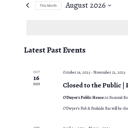
e
August 2026
e
This Month
n
r
S
K
e
t
e
l
s
y
e
w
c
C
S
Latest Past Events
o
t
a
e
r
d
d
l
a
a
OCT
October 16, 2023
-
November 21, 2023
16
.
t
e
r
Closed to the Public |
2023
S
e
e
n
c
.
O'Dwyer's Public House
20 Summit Roa
a
d
h
O’Dwyer’s Pub & Poolside Bar will be cl
r
a
a
c
APR