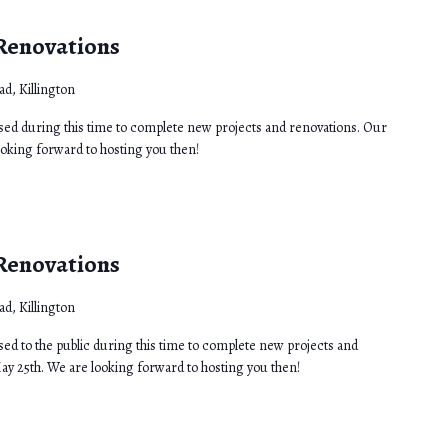
 Renovations
d, Killington
osed during this time to complete new projects and renovations. Our
ooking forward to hosting you then!
 Renovations
d, Killington
sed to the public during this time to complete new projects and
ay 25th. We are looking forward to hosting you then!