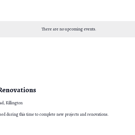
There are no upcoming events.
 Renovations
d, Killington
osed during this time to complete new projects and renovations.