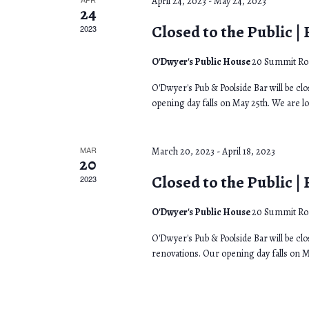
h
April 24, 2023
-
May 24, 2023
r
n
24
f
Closed to the Public |
2023
o
d
o
r
O'Dwyer's Public House
20 Summit Roa
f
V
E
O'Dwyer's Pub & Poolside Bar will be cl
E
i
v
opening day falls on May 25th. We are l
e
v
e
n
MAR
March 20, 2023
-
April 18, 2023
e
w
t
20
Closed to the Public |
s
2023
n
s
b
t
N
O'Dwyer's Public House
20 Summit Roa
y
O'Dwyer's Pub & Poolside Bar will be clo
s
a
K
renovations. Our opening day falls on M
e
v
y
i
w