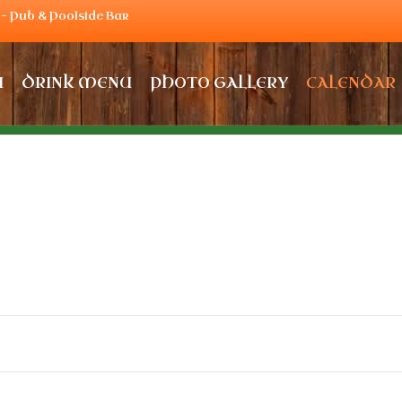
– Pub & Poolside Bar
U
DRINK MENU
PHOTO GALLERY
CALENDAR