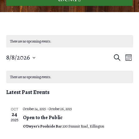
There are no upcoming events.
8/8/2026
E
E
S
M
e
o
S
v
a
v
C
n
r
e
e
t
There are no upcoming events.
c
e
h
l
a
h
n
Latest Past Events
e
n
l
t
c
V
t
OCT
October 24, 2025
-
October 26, 2025
e
t
24
Open to the Public
i
d
2025
s
n
O'Dwyer's Poolside Bar
200 Summit Road, Killington
e
a
S
t