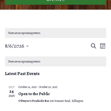
There are no upcoming events.
8/6/2026
E
E
S
M
e
o
S
v
a
v
C
n
r
e
e
t
There are no upcoming events.
c
e
h
l
a
h
n
Latest Past Events
e
n
l
t
c
V
t
OCT
October 24, 2025
-
October 26, 2025
e
t
24
Open to the Public
i
d
2025
s
n
O'Dwyer's Poolside Bar
200 Summit Road, Killington
e
a
S
t