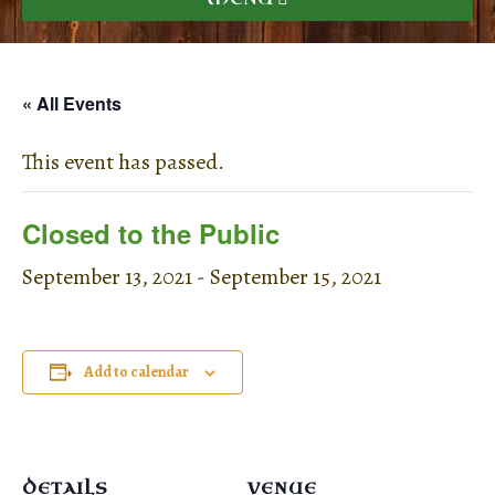
« All Events
This event has passed.
Closed to the Public
September 13, 2021
-
September 15, 2021
Add to calendar
DETAILS
VENUE