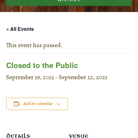
« All Events
This event has passed.
Closed to the Public
September 19, 2021
-
September 22, 2021
Add to calendar
DETAILS
VENUE