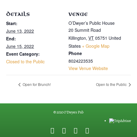
DETAILS
VENUE
O’Dwyer’s Public House
Start:
20 Summit Road
June 13, 2022
Killington
,
VT
05751
United
End:
States
+ Google Map
June 15, 2022
Phone
Event Category:
8024223535
Closed to the Public
View Venue Website
Open for Brunch!
Open to the Public
© 2020 O'Dwyers Pub
F
G
Y
E