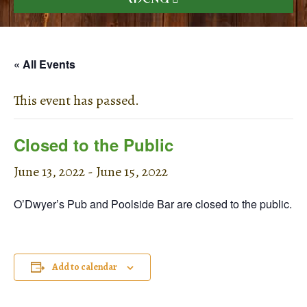
« All Events
This event has passed.
Closed to the Public
June 13, 2022
-
June 15, 2022
O’Dwyer’s Pub and Poolside Bar are closed to the public.
Add to calendar