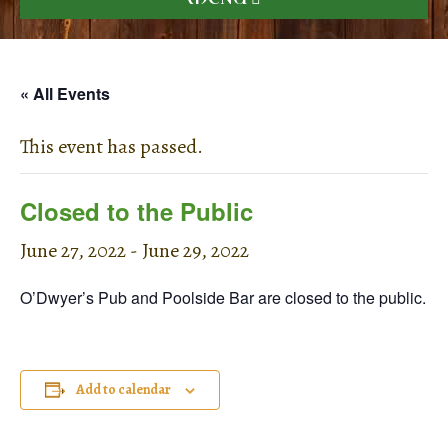
« All Events
This event has passed.
Closed to the Public
June 27, 2022
-
June 29, 2022
O’Dwyer’s Pub and Poolside Bar are closed to the public.
Add to calendar