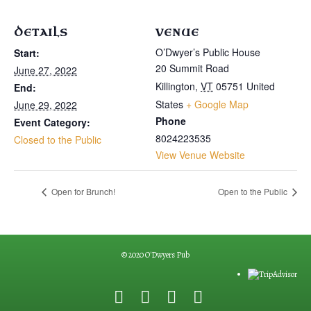
DETAILS
VENUE
O’Dwyer’s Public House
Start:
20 Summit Road
June 27, 2022
Killington
,
VT
05751
United
End:
States
+ Google Map
June 29, 2022
Phone
Event Category:
8024223535
Closed to the Public
View Venue Website
Open for Brunch!
Open to the Public
© 2020 O'Dwyers Pub
F
G
Y
E