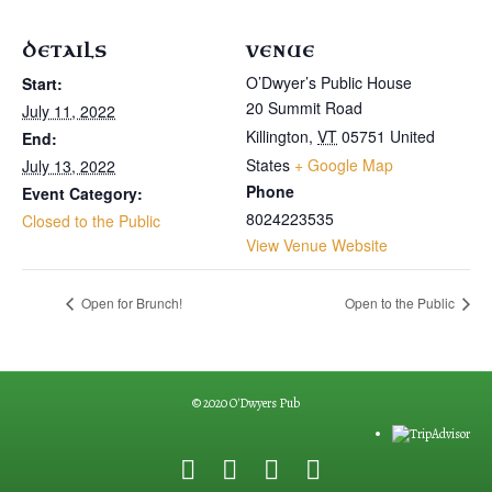
DETAILS
VENUE
O’Dwyer’s Public House
Start:
20 Summit Road
July 11, 2022
Killington
,
VT
05751
United
End:
States
+ Google Map
July 13, 2022
Phone
Event Category:
8024223535
Closed to the Public
View Venue Website
Open for Brunch!
Open to the Public
© 2020 O'Dwyers Pub
F
G
Y
E