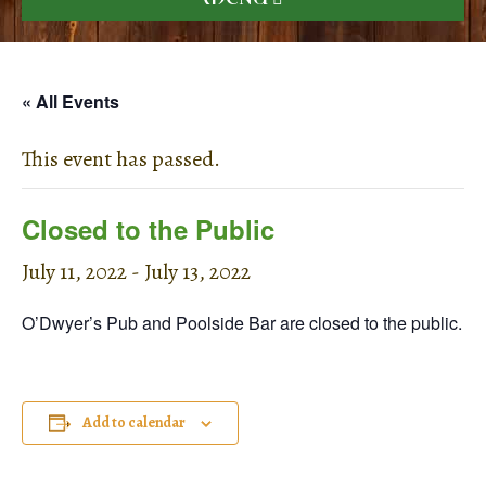
« All Events
This event has passed.
Closed to the Public
July 11, 2022
-
July 13, 2022
O’Dwyer’s Pub and Poolside Bar are closed to the public.
Add to calendar