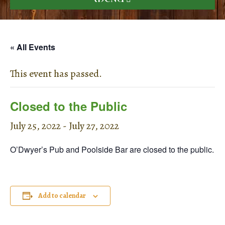
« All Events
This event has passed.
Closed to the Public
July 25, 2022
-
July 27, 2022
O’Dwyer’s Pub and Poolside Bar are closed to the public.
Add to calendar