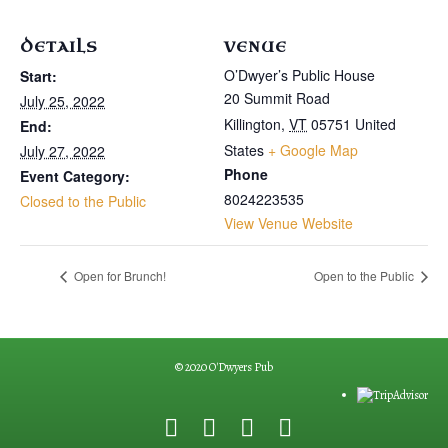
DETAILS
VENUE
O’Dwyer’s Public House
Start:
20 Summit Road
July 25, 2022
Killington
,
VT
05751
United
End:
States
+ Google Map
July 27, 2022
Phone
Event Category:
8024223535
Closed to the Public
View Venue Website
Open for Brunch!
Open to the Public
© 2020 O'Dwyers Pub
F
G
Y
E